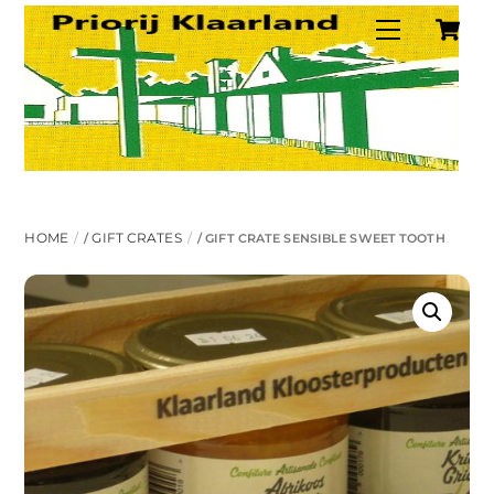
C
Skip
Menu
to
content
HOME
GIFT CRATES
/
/ GIFT CRATE SENSIBLE SWEET TOOTH