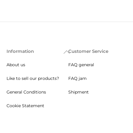
Information
Customer Service
Back
To
About us
FAQ general
Top
Like to sell our products?
FAQ jam
General Conditions
Shipment
Cookie Statement