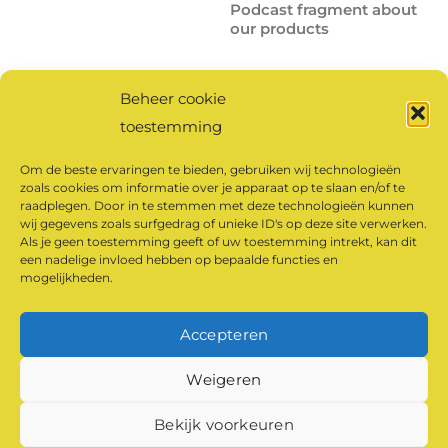
Podcast fragment about
our products
Beheer cookie
Click here
to listen to the
toestemming
full podcast.
Om de beste ervaringen te bieden, gebruiken wij technologieën
zoals cookies om informatie over je apparaat op te slaan en/of te
raadplegen. Door in te stemmen met deze technologieën kunnen
Click to accept
wij gegevens zoals surfgedrag of unieke ID's op deze site verwerken.
marketing cookies and
Als je geen toestemming geeft of uw toestemming intrekt, kan dit
een nadelige invloed hebben op bepaalde functies en
enable this content
mogelijkheden.
Accepteren
©
Klaarland Monastery Products
2026
Weigeren
Powered by
WordPress
•
Themify WordPress Themes
Bekijk voorkeuren