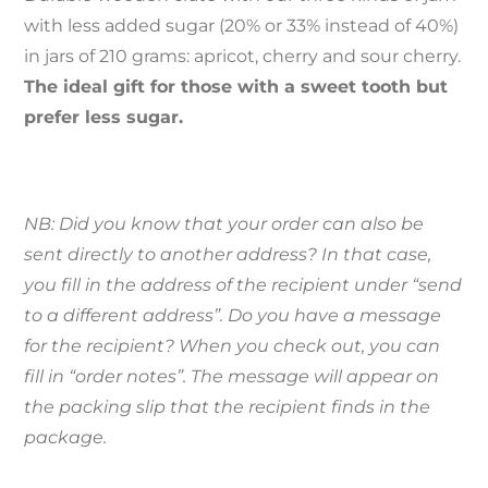
with less added sugar (20% or 33% instead of 40%)
in jars of 210 grams: apricot, cherry and sour cherry.
The ideal gift for those with a sweet tooth but
prefer less sugar.
NB: Did you know that your order can also be
sent directly to another address? In that case,
you fill in the address of the recipient under “send
to a different address”. Do you have a message
for the recipient? When you check out, you can
fill in “order notes”. The message will appear on
the packing slip that the recipient finds in the
package.