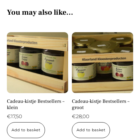
You may also like…
Cadeau-kistje Bestsellers –
Cadeau-kistje Bestsellers –
klein
groot
€
17,50
€
28,00
Add to basket
Add to basket