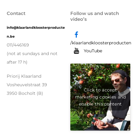
Contact
Follow us and watch
video’s
info@klaarlandkloosterproducte
n.be
/klaarlandkloosterproducten
011/446169
YouTube
(not at sundays and not
after 17 h)
Priorij Klaarland
Vosheuvelstraat 39
Click to accept
3950 Bocholt (B)
marketing cookies and
enable this content