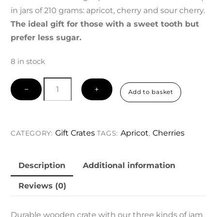
in jars of 210 grams: apricot, cherry and sour cherry.
The ideal gift for those with a sweet tooth but
prefer less sugar.
8 in stock
Gift
−
+
Add to basket
Crate
Sensible
Sweet
Gift Crates
Apricot
Cherries
CATEGORY:
TAGS:
,
Tooth
quantity
Description
Additional information
Reviews (0)
Durable wooden crate with our three kinds of jam