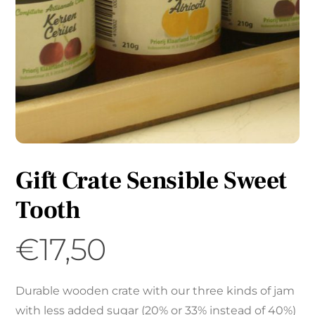
Gift Crate Sensible Sweet
Tooth
€
17,50
Durable wooden crate with our three kinds of jam
with less added sugar (20% or 33% instead of 40%)