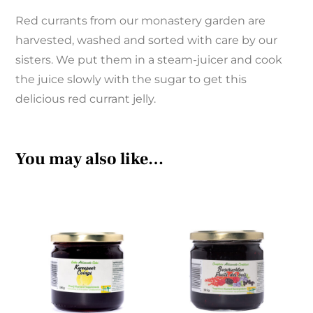
Red currants from our monastery garden are
harvested, washed and sorted with care by our
sisters. We put them in a steam-juicer and cook
the juice slowly with the sugar to get this
delicious red currant jelly.
You may also like…