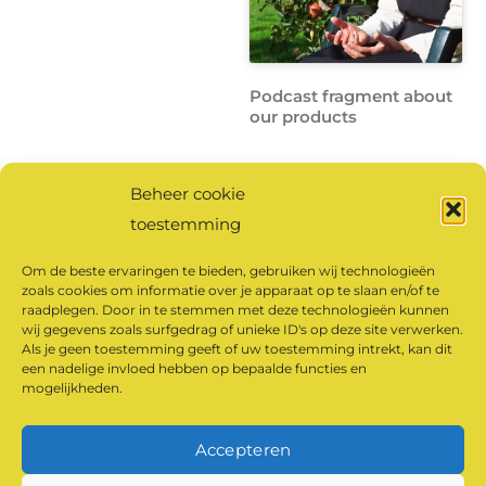
Podcast fragment about
our products
Beheer cookie
Click here
to listen to the
toestemming
full podcast.
Om de beste ervaringen te bieden, gebruiken wij technologieën
zoals cookies om informatie over je apparaat op te slaan en/of te
raadplegen. Door in te stemmen met deze technologieën kunnen
Click to accept
wij gegevens zoals surfgedrag of unieke ID's op deze site verwerken.
marketing cookies and
Als je geen toestemming geeft of uw toestemming intrekt, kan dit
een nadelige invloed hebben op bepaalde functies en
enable this content
mogelijkheden.
Accepteren
©
Klaarland Monastery Products
2026