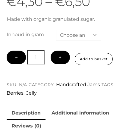
Price
€
4,30
–
€
6,50
range:
Made with organic granulated sugar.
Inhoud in gram
€4,30
Red
throug
−
+
Add to basket
Currant
Jelly
€6,50
quantity
Handcrafted Jams
SKU:
N/A
CATEGORY:
TAGS:
Berries
Jelly
,
Description
Additional information
Reviews (0)