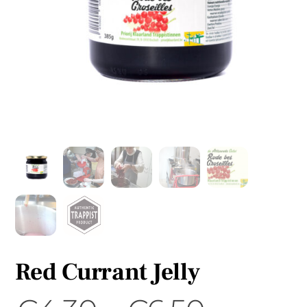
Red Currant Jelly