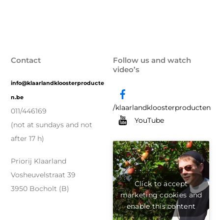
Contact
Follow us and watch
video’s
info@klaarlandkloosterproducte
n.be
/klaarlandkloosterproducten
011/446169
YouTube
(not at sundays and not
after 17 h)
Priorij Klaarland
Vosheuvelstraat 39
Click to accept
3950 Bocholt (B)
marketing cookies and
enable this content