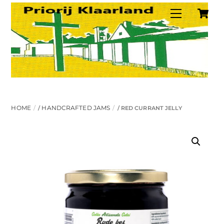
C
Skip
Menu
to
content
HOME
HANDCRAFTED JAMS
/
/ RED CURRANT JELLY